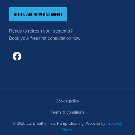
BOOK AN APPOINTMENT
Ready to refresh your systems?
Book your free first consultation now!
Cookie policy
Terms & conditions
© 2025 EZ Breathe Heat Pump Cleaning. Website by
TrueWeb
Media
.