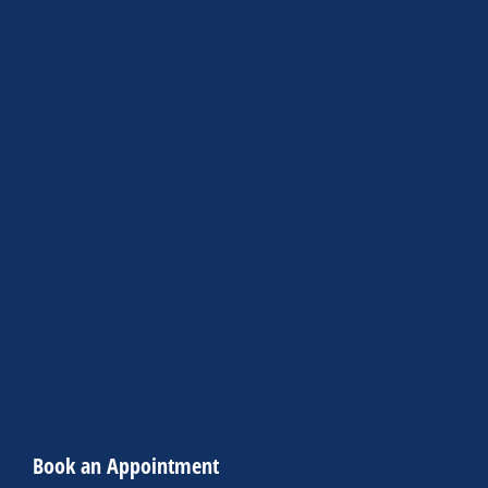
Book an Appointment