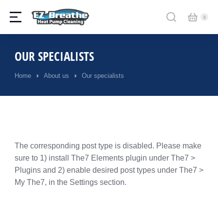
OUR SPECIALISTS
Home
About us
Our specialists
You are here:
The corresponding post type is disabled. Please make
sure to 1) install The7 Elements plugin under The7 >
Plugins and 2) enable desired post types under The7 >
My The7, in the Settings section.