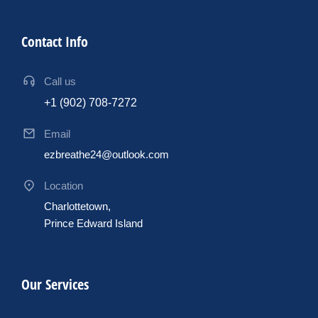
Contact Info
Call us
+1 (902) 708-7272
Email
ezbreathe24@outlook.com
Location
Charlottetown,
Prince Edward Island
Our Services