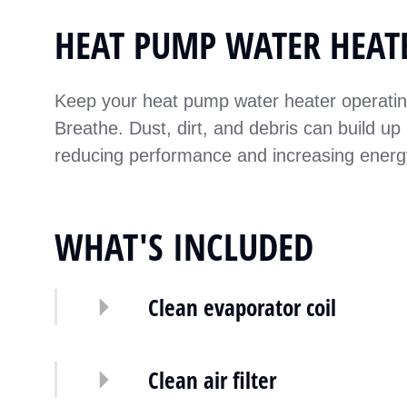
HEAT PUMP WATER HEAT
Keep your heat pump water heater operating 
Breathe. Dust, dirt, and debris can build up 
reducing performance and increasing ener
WHAT'S INCLUDED
Clean evaporator coil
Clean air filter