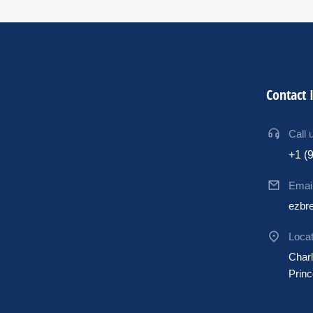
Contact 
Call 
+1 (
Emai
ezbr
Locat
Charl
Princ