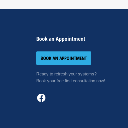
Book an Appointment
BOOK AN APPOINTMENT
Ready to refresh your systems?
Book your free first consultation now!