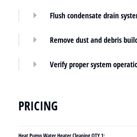
Flush condensate drain syst
Remove dust and debris buil
Verify proper system operati
PRICING
Heat Pump Water Heater Cleaning QTY 1: