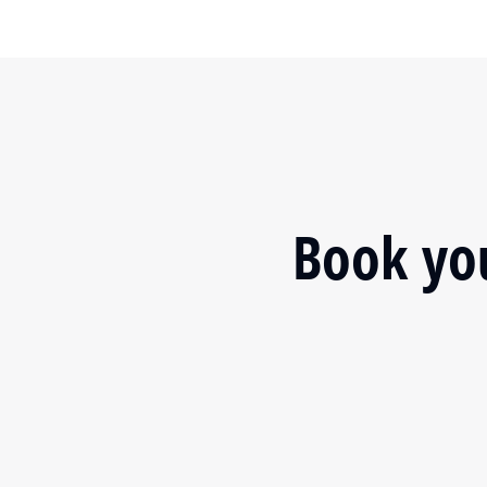
Book you