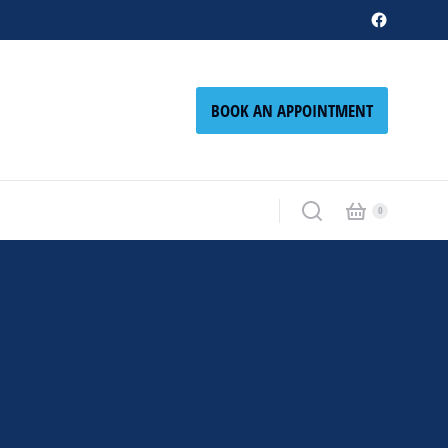
BOOK AN APPOINTMENT