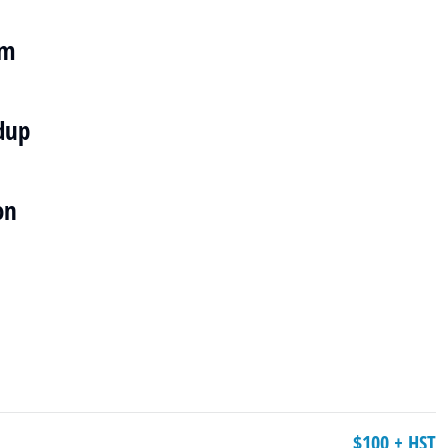
em
dup
on
$100 + HST