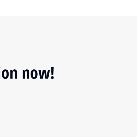
tion now!