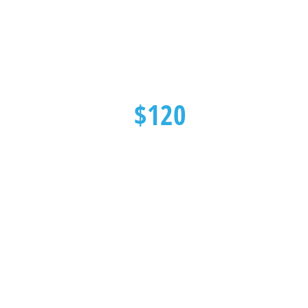
$120
Heat Pump Deep Cleaning
SPECIAL OFFER