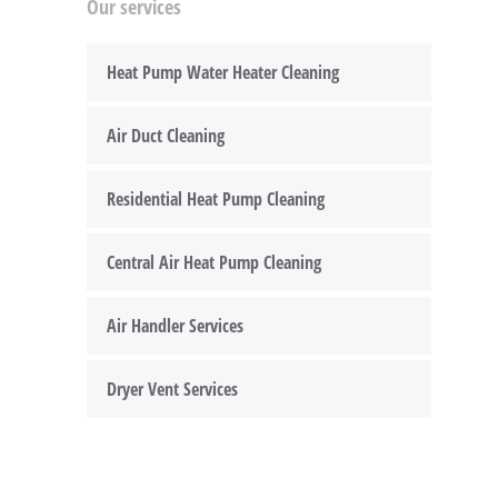
Our services
Heat Pump Water Heater Cleaning
Air Duct Cleaning
Residential Heat Pump Cleaning
Central Air Heat Pump Cleaning
Air Handler Services
Dryer Vent Services