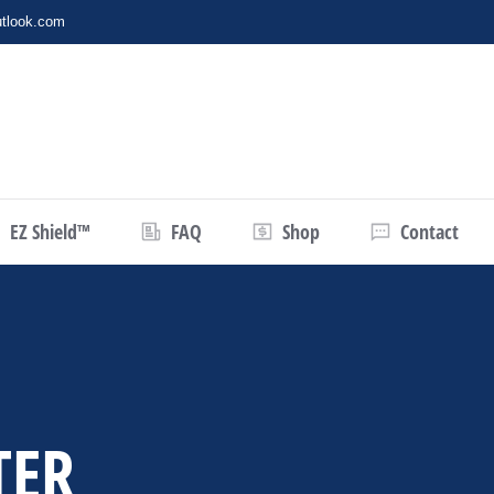
tlook.com
EZ Shield™
FAQ
Shop
Contact
TER