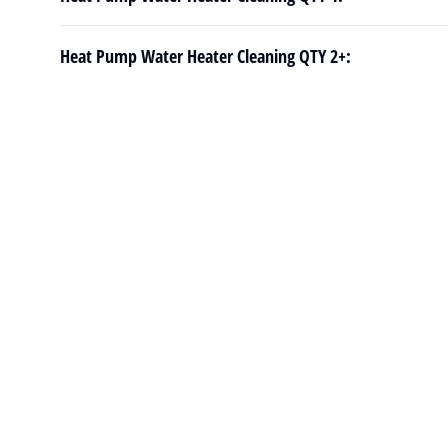
Heat Pump Water Heater Cleaning QTY 2+: