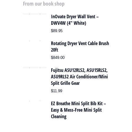
From our book shop
InOvate Dryer Wall Vent –
DWV4W (4″ White)
$
89.95
Rotating Dryer Vent Cable Brush
20ft
$
849.00
Fujitsu ASU12RLS2, ASU15RLS2,
ASU9RLS2 Air Conditioner/Mini
Split Grille Gear
$
11.99
EZ Breathe Mini Split Bib Kit –
Easy & Mess-Free Mini Split
Cleaning