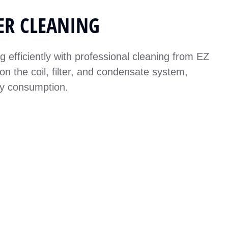
ER CLEANING
efficiently with professional cleaning from EZ
on the coil, filter, and condensate system,
gy consumption.