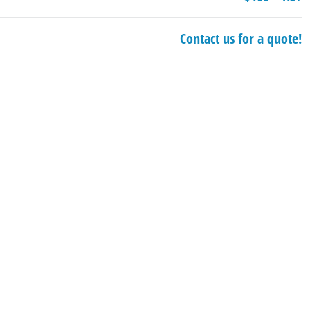
Contact us for a quote!