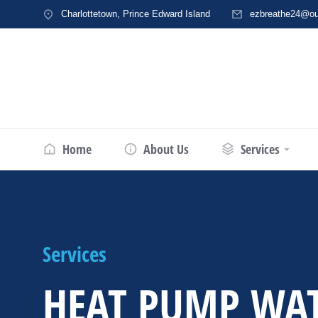
Charlottetown, Prince Edward Island
ezbreathe24@ou
Home
About Us
Services
Services
HEAT PUMP WA