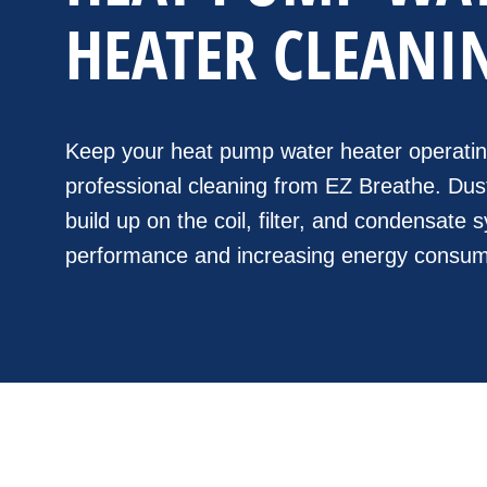
HEATER CLEANI
Keep your heat pump water heater operating 
professional cleaning from EZ Breathe. Dust
build up on the coil, filter, and condensate
performance and increasing energy consum