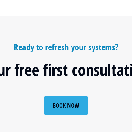
Ready to refresh your systems?
r free first consulta
BOOK NOW