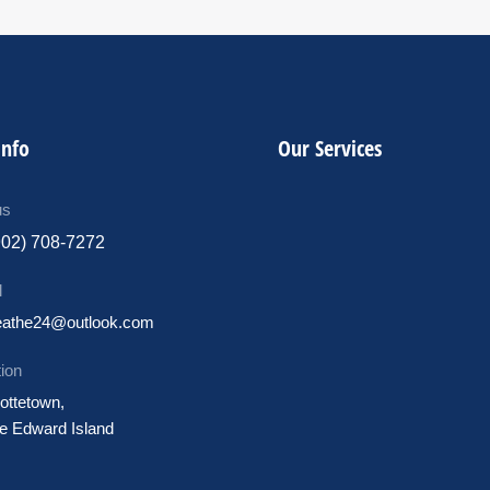
Info
Our Services
us
902) 708-7272
l
eathe24@outlook.com
ion
ottetown,
e Edward Island