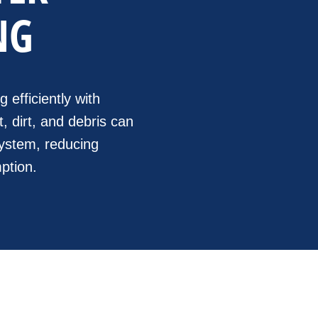
NG
efficiently with
, dirt, and debris can
 system, reducing
ption.