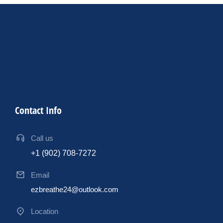
Contact Info
Call us
+1 (902) 708-7272
Email
ezbreathe24@outlook.com
Location