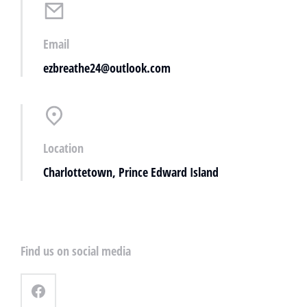
Email
ezbreathe24@outlook.com
Location
Charlottetown, Prince Edward Island
Find us on social media