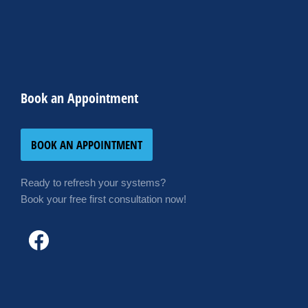
Book an Appointment
BOOK AN APPOINTMENT
Ready to refresh your systems?
Book your free first consultation now!