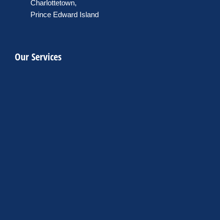
Charlottetown,
Prince Edward Island
Our Services