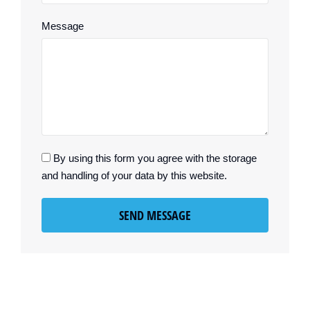
Message
By using this form you agree with the storage
and handling of your data by this website.
SEND MESSAGE