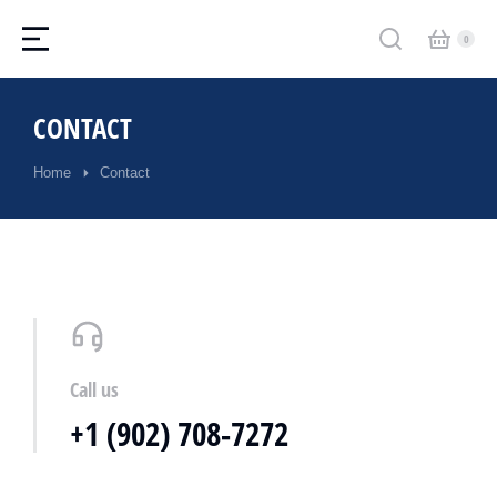
CONTACT
Home
Contact
You are here:
Call us
+1 (902) 708-7272