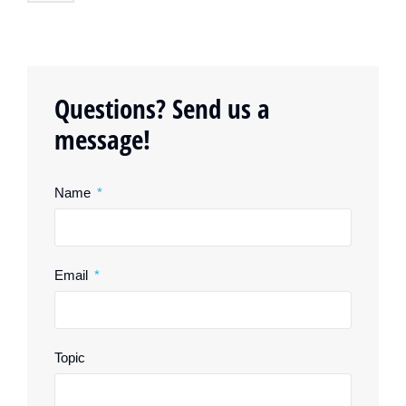
Questions? Send us a
message!
Name
Email
Topic