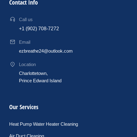
Contact Info
Call us
+1 (902) 708-7272
Email
ezbreathe24@outlook.com
Location
Charlottetown,
Prince Edward Island
Our Services
Heat Pump Water Heater Cleaning
Air Duct Cleaning