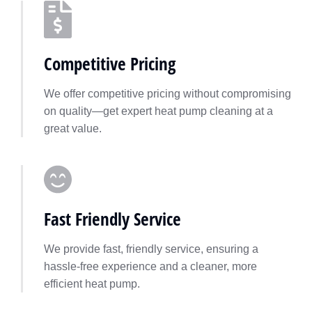
Competitive Pricing
We offer competitive pricing without compromising
on quality—get expert heat pump cleaning at a
great value.
Fast Friendly Service
We provide fast, friendly service, ensuring a
hassle-free experience and a cleaner, more
efficient heat pump.