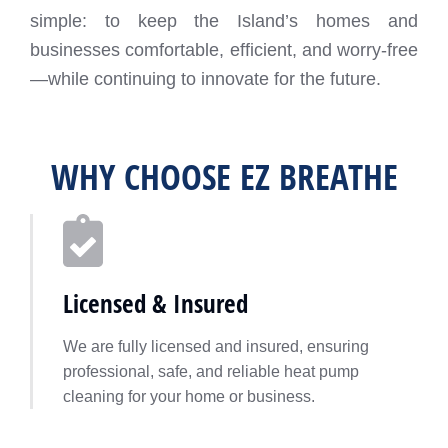
simple: to keep the Island’s homes and
businesses comfortable, efficient, and worry-free
—while continuing to innovate for the future.
WHY CHOOSE EZ BREATHE
Licensed & Insured
We are fully licensed and insured, ensuring
professional, safe, and reliable heat pump
cleaning for your home or business.