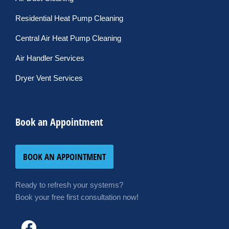
Residential Heat Pump Cleaning
Central Air Heat Pump Cleaning
Air Handler Services
Dryer Vent Services
Book an Appointment
BOOK AN APPOINTMENT
Ready to refresh your systems?
Book your free first consultation now!