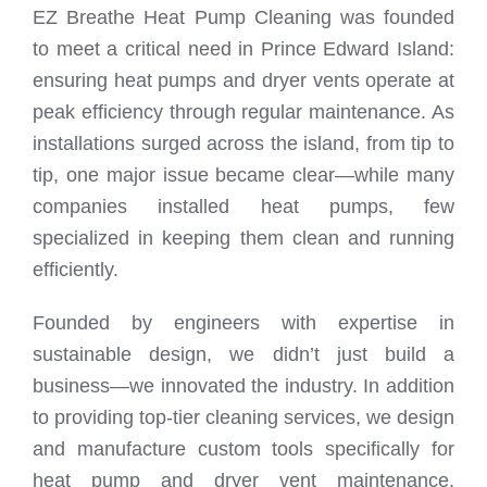
EZ Breathe Heat Pump Cleaning was founded
to meet a critical need in Prince Edward Island:
ensuring heat pumps and dryer vents operate at
peak efficiency through regular maintenance. As
installations surged across the island, from tip to
tip, one major issue became clear—while many
companies installed heat pumps, few
specialized in keeping them clean and running
efficiently.
Founded by engineers with expertise in
sustainable design, we didn’t just build a
business—we innovated the industry. In addition
to providing top-tier cleaning services, we design
and manufacture custom tools specifically for
heat pump and dryer vent maintenance,