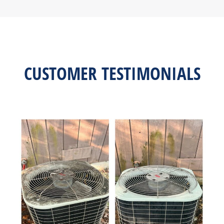
CUSTOMER TESTIMONIALS