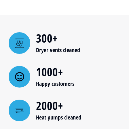
300+
Dryer vents cleaned
1000+
Happy customers
2000+
Heat pumps cleaned