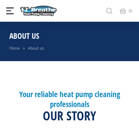
ABOUT US
Home
About us
You are here:
Your reliable heat pump cleaning
professionals
OUR STORY