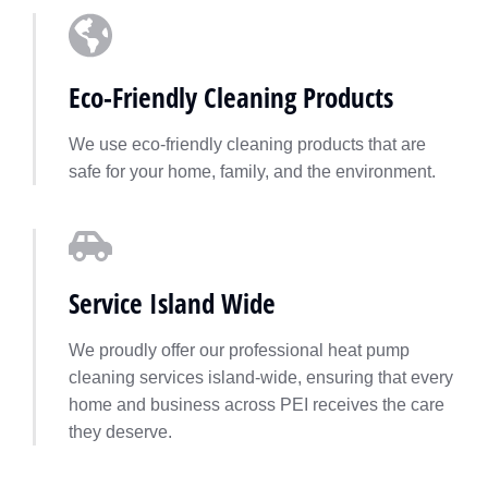
Eco-Friendly Cleaning Products
We use eco-friendly cleaning products that are
safe for your home, family, and the environment.
Service Island Wide
We proudly offer our professional heat pump
cleaning services island-wide, ensuring that every
home and business across PEI receives the care
they deserve.