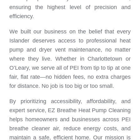
ensuring the highest level of precision and
efficiency.
We built our business on the belief that every
Islander deserves access to professional heat
pump and dryer vent maintenance, no matter
where they live. Whether in Charlottetown or
O’Leary, we serve all of PEI from tip to tip at one
fair, flat rate—no hidden fees, no extra charges
for distance. No job is too big or too small.
By prioritizing accessibility, affordability, and
expert service, EZ Breathe Heat Pump Cleaning
helps homeowners and businesses across PEI
breathe cleaner air, reduce energy costs, and
maintain a safe, efficient home. Our mission is