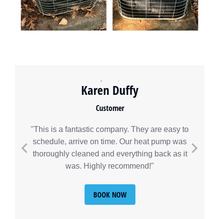
Karen Duffy
Customer
"This is a fantastic company. They are easy to
schedule, arrive on time. Our heat pump was
thoroughly cleaned and everything back as it
was. Highly recommend!"
BOOK NOW