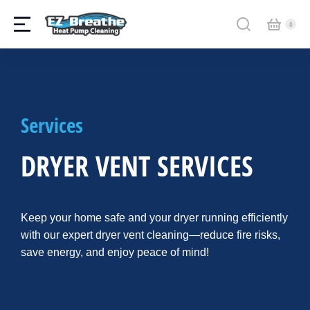
Services
DRYER VENT SERVICES
Keep your home safe and your dryer running efficiently
with our expert dryer vent cleaning—reduce fire risks,
save energy, and enjoy peace of mind!