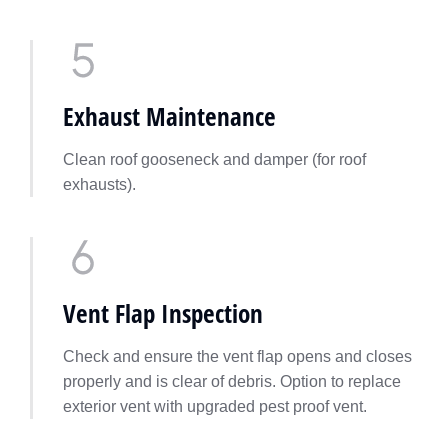
Exhaust Maintenance
Clean roof gooseneck and damper (for roof
exhausts).
Vent Flap Inspection
Check and ensure the vent flap opens and closes
properly and is clear of debris. Option to replace
exterior vent with upgraded pest proof vent.