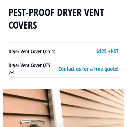
PEST-PROOF DRYER VENT
COVERS
$125 +HST
Dryer Vent Cover QTY 1:
Dryer Vent Cover QTY
Contact us for a free quote!
2+: