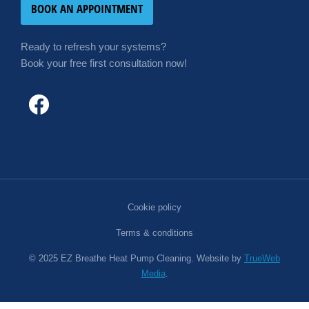
BOOK AN APPOINTMENT
Ready to refresh your systems?
Book your free first consultation now!
Cookie policy
Terms & conditions
© 2025 EZ Breathe Heat Pump Cleaning. Website by
TrueWeb
Media
.