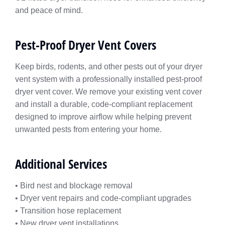
and peace of mind.
Pest-Proof Dryer Vent Covers
Keep birds, rodents, and other pests out of your dryer
vent system with a professionally installed pest-proof
dryer vent cover. We remove your existing vent cover
and install a durable, code-compliant replacement
designed to improve airflow while helping prevent
unwanted pests from entering your home.
Additional Services
• Bird nest and blockage removal
• Dryer vent repairs and code-compliant upgrades
• Transition hose replacement
• New dryer vent installations