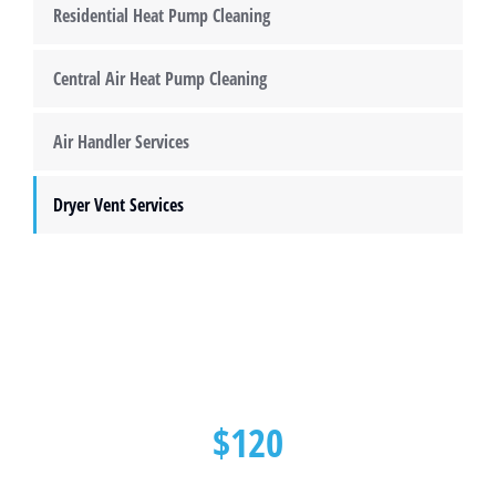
Residential Heat Pump Cleaning
Central Air Heat Pump Cleaning
Air Handler Services
Dryer Vent Services
$120