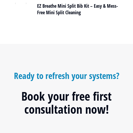
EZ Breathe Mini Split Bib Kit – Easy & Mess-
Free Mini Split Cleaning
Ready to refresh your systems?
Book your free first
consultation now!