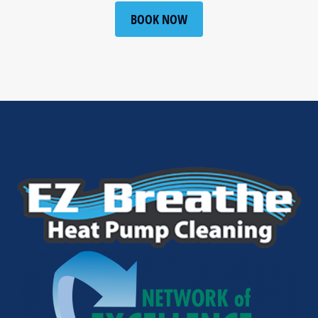
BOOK NOW