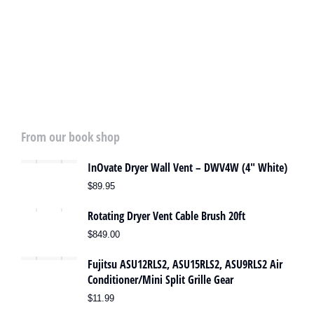
Heat Pump Deep Cleaning
SPECIAL OFFER
From our book shop
InOvate Dryer Wall Vent – DWV4W (4″ White)
$
89.95
Rotating Dryer Vent Cable Brush 20ft
$
849.00
Fujitsu ASU12RLS2, ASU15RLS2, ASU9RLS2 Air
Conditioner/Mini Split Grille Gear
$
11.99