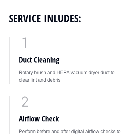
SERVICE INLUDES:
Duct Cleaning
Rotary brush and HEPA vacuum dryer duct to
clear lint and debris.
Airflow Check
Perform before and after digital airflow checks to