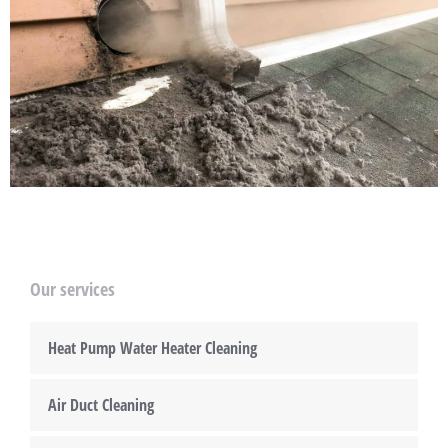
Our services
Heat Pump Water Heater Cleaning
Air Duct Cleaning