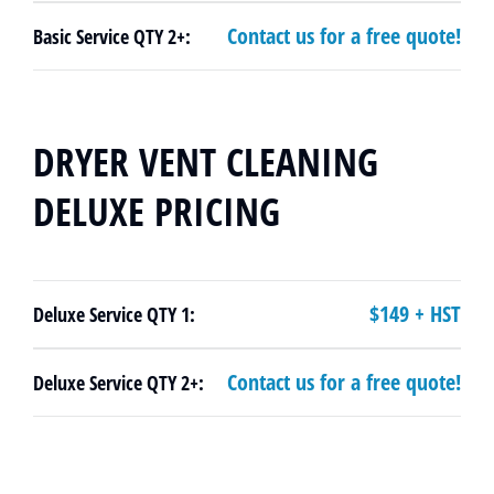
Contact us for a free quote!
Basic Service QTY 2+:
DRYER VENT CLEANING
DELUXE PRICING
$149 + HST
Deluxe Service QTY 1:
Contact us for a free quote!
Deluxe Service QTY 2+: