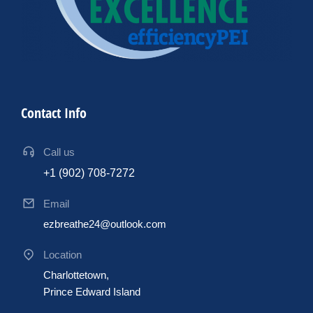
Contact Info
Call us
+1 (902) 708-7272
Email
ezbreathe24@outlook.com
Location
Charlottetown,
Prince Edward Island