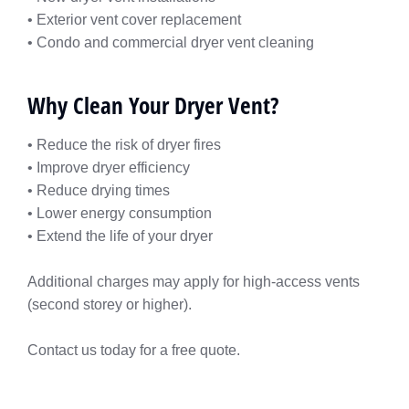
• Exterior vent cover replacement
• Condo and commercial dryer vent cleaning
Why Clean Your Dryer Vent?
• Reduce the risk of dryer fires
• Improve dryer efficiency
• Reduce drying times
• Lower energy consumption
• Extend the life of your dryer
Additional charges may apply for high-access vents
(second storey or higher).
Contact us today for a free quote.