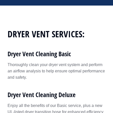
DRYER VENT SERVICES:
Dryer Vent Cleaning Basic
Thoroughly clean your dryer vent system and perform
an airflow analysis to help ensure optimal performance
and safety.
Dryer Vent Cleaning Deluxe
Enjoy all the benefits of our Basic service, plus a new
UL-listed dryer transition hose for enhanced efficiency