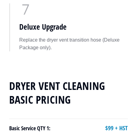
Deluxe Upgrade
Replace the dryer vent transition hose (Deluxe
Package only).
DRYER VENT CLEANING
BASIC PRICING
$99 + HST
Basic Service QTY 1: