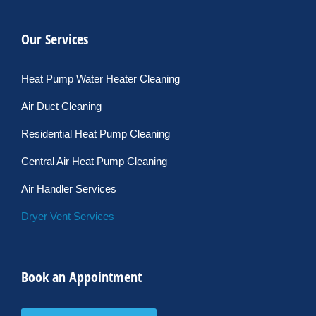
Our Services
Heat Pump Water Heater Cleaning
Air Duct Cleaning
Residential Heat Pump Cleaning
Central Air Heat Pump Cleaning
Air Handler Services
Dryer Vent Services
Book an Appointment