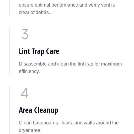
ensure optimal performance and verify vent is
clear of debris.
Lint Trap Care
Disassemble and clean the lint trap for maximum
efficiency.
Area Cleanup
Clean baseboards, floors, and walls around the
dryer area.